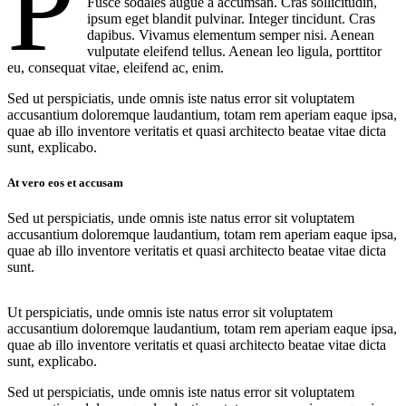
P
Fusce sodales augue a accumsan. Cras sollicitudin,
ipsum eget blandit pulvinar. Integer tincidunt. Cras
dapibus. Vivamus elementum semper nisi. Aenean
vulputate eleifend tellus. Aenean leo ligula, porttitor
eu, consequat vitae, eleifend ac, enim.
Sed ut perspiciatis, unde omnis iste natus error sit voluptatem
accusantium doloremque laudantium, totam rem aperiam eaque ipsa,
quae ab illo inventore veritatis et quasi architecto beatae vitae dicta
sunt, explicabo.
At vero eos et accusam
Sed ut perspiciatis, unde omnis iste natus error sit voluptatem
accusantium doloremque laudantium, totam rem aperiam eaque ipsa,
quae ab illo inventore veritatis et quasi architecto beatae vitae dicta
sunt.
Ut perspiciatis, unde omnis iste natus error sit voluptatem
accusantium doloremque laudantium, totam rem aperiam eaque ipsa,
quae ab illo inventore veritatis et quasi architecto beatae vitae dicta
sunt, explicabo.
Sed ut perspiciatis, unde omnis iste natus error sit voluptatem