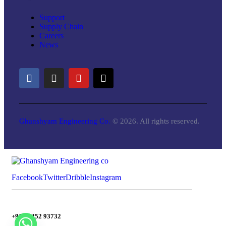
Support
Supply Chain
Careers
News
Ghanshyam Engineering Co.
© 2026. All rights reserved.
Facebook
Twitter
Dribble
Instagram
+91-98252 93732