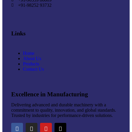
+91-98252 93732
Links
Home
About Us
Products
Contact Us
Excellence in Manufacturing
Delivering advanced and durable machinery with a
commitment to quality, innovation, and global standards.
Trusted by industries for performance-driven solutions.