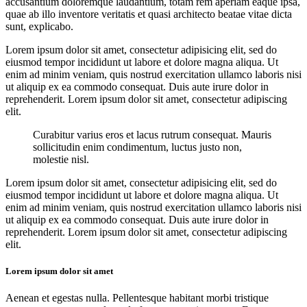
accusantium doloremque laudantium, totam rem aperiam eaque ipsa,
quae ab illo inventore veritatis et quasi architecto beatae vitae dicta
sunt, explicabo.
Lorem ipsum dolor sit amet, consectetur adipisicing elit, sed do
eiusmod tempor incididunt ut labore et dolore magna aliqua. Ut
enim ad minim veniam, quis nostrud exercitation ullamco laboris nisi
ut aliquip ex ea commodo consequat. Duis aute irure dolor in
reprehenderit. Lorem ipsum dolor sit amet, consectetur adipiscing
elit.
Curabitur varius eros et lacus rutrum consequat. Mauris
sollicitudin enim condimentum, luctus justo non,
molestie nisl.
Lorem ipsum dolor sit amet, consectetur adipisicing elit, sed do
eiusmod tempor incididunt ut labore et dolore magna aliqua. Ut
enim ad minim veniam, quis nostrud exercitation ullamco laboris nisi
ut aliquip ex ea commodo consequat. Duis aute irure dolor in
reprehenderit. Lorem ipsum dolor sit amet, consectetur adipiscing
elit.
Lorem ipsum dolor sit amet
Aenean et egestas nulla. Pellentesque habitant morbi tristique