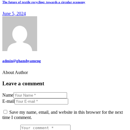
The future of textile recycling: towards a circular economy
June 5, 2024
admin@ghanshyameng
About Author
Leave a comment
Name
E-mail
Save my name, email, and website in this browser for the next
time I comment.