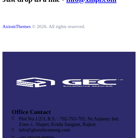
AxiomThemes
© 2026. All rights reserved.
Office Contact
Plot No.1/2/3, R.S. : 792-793-795, Nr.Anjaney Ind.
Zone-1, Shaper, Kotda Sangani, Rajkot
info@ghanshyameng.com
+91-90339 80809