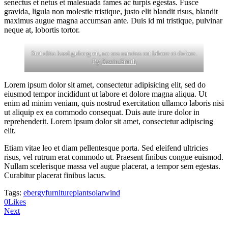
senectus et netus et malesuada fames ac turpis egestas. Fusce
gravida, ligula non molestie tristique, justo elit blandit risus, blandit
maximus augue magna accumsan ante. Duis id mi tristique, pulvinar
neque at, lobortis tortor.
Stet clita kasd gubergren, no sea sanctus est labore et dolore.
By
Kevin Smith
Lorem ipsum dolor sit amet, consectetur adipisicing elit, sed do
eiusmod tempor incididunt ut labore et dolore magna aliqua. Ut
enim ad minim veniam, quis nostrud exercitation ullamco laboris nisi
ut aliquip ex ea commodo consequat. Duis aute irure dolor in
reprehenderit. Lorem ipsum dolor sit amet, consectetur adipiscing
elit.
Etiam vitae leo et diam pellentesque porta. Sed eleifend ultricies
risus, vel rutrum erat commodo ut. Praesent finibus congue euismod.
Nullam scelerisque massa vel augue placerat, a tempor sem egestas.
Curabitur placerat finibus lacus.
Tags:
ebergy
furniture
plant
solar
wind
0
Likes
Next