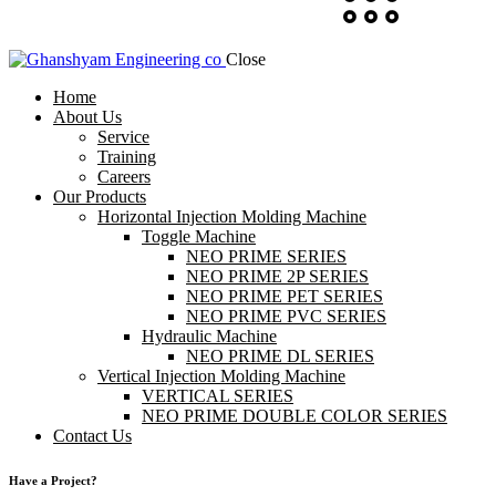
Close
Home
About Us
Service
Training
Careers
Our Products
Horizontal Injection Molding Machine
Toggle Machine
NEO PRIME SERIES
NEO PRIME 2P SERIES
NEO PRIME PET SERIES
NEO PRIME PVC SERIES
Hydraulic Machine
NEO PRIME DL SERIES
Vertical Injection Molding Machine
VERTICAL SERIES
NEO PRIME DOUBLE COLOR SERIES
Contact Us
Have a Project?