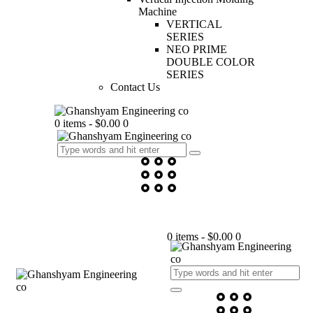
Machine
VERTICAL
SERIES
NEO PRIME
DOUBLE COLOR
SERIES
Contact Us
0 items
-
$0.00
0
0 items
-
$0.00
0