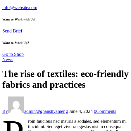
info@website.com
Want to Work with Us?
Send Brief
Want to Stock Up?
Go to Shop
News
The rise of textiles: eco-friendly
fabrics and practices
By
admin@ghanshyameng
June 4, 2024
0
Comments
roin faucibus nec mauris a sodales, sed elementum mi
tincidunt. Sed eget viverra egestas nisi in consequat.