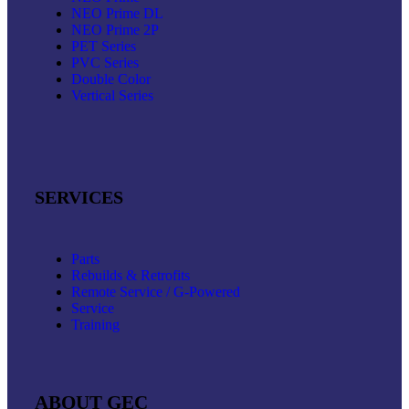
NEO Prime DL
NEO Prime 2P
PET Series
PVC Series
Double Color
Vertical Series
SERVICES
Parts
Rebuilds & Retrofits
Remote Service / G-Powered
Service
Training
ABOUT GEC