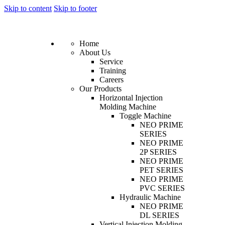
Skip to content
Skip to footer
Home
About Us
Service
Training
Careers
Our Products
Horizontal Injection
Molding Machine
Toggle Machine
NEO PRIME
SERIES
NEO PRIME
2P SERIES
NEO PRIME
PET SERIES
NEO PRIME
PVC SERIES
Hydraulic Machine
NEO PRIME
DL SERIES
Vertical Injection Molding