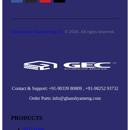
Ghanshyam Engineering Co.
© 2026. All rights reserved.
Contact & Support: +91-90339 80809 , +91-98252 93732
Order Parts: info@ghanshyameng.com
PRODUCTS
NEO Prime