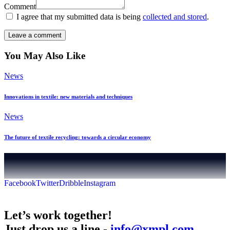
Comment
I agree that my submitted data is being
collected and stored
.
You May Also Like
News
Innovations in textile: new materials and techniques
News
The future of textile recycling: towards a circular economy
Facebook
Twitter
Dribble
Instagram
Let’s work together!
Just drop us a line -
info@xmpl.com