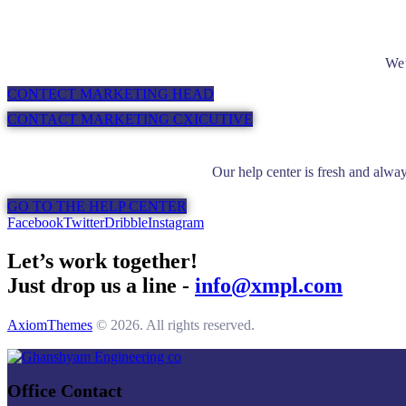
We’
CONTECT MARKETING HEAD
CONTACT MARKETING CXICUTIVE
Our help center is fresh and alway
GO TO THE HELP CENTER
Facebook
Twitter
Dribble
Instagram
Let’s work together!
Just drop us a line -
info@xmpl.com
AxiomThemes
© 2026. All rights reserved.
Office Contact