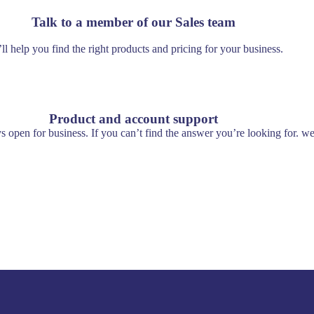
Talk to a member of our Sales team
ll help you find the right products and pricing for your business.
Product and account support
s open for business. If you can’t find the answer you’re looking for. we