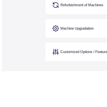
Refurbishment of Machines
Machine Upgradation
Customized Options / Featur