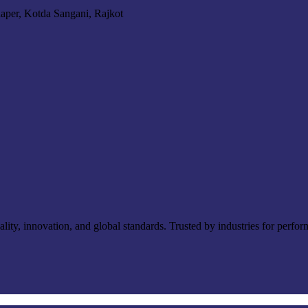
haper, Kotda Sangani, Rajkot
ty, innovation, and global standards. Trusted by industries for perfor