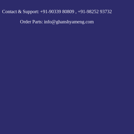
Contact & Support: +91-90339 80809 , +91-98252 93732
Order Parts: info@ghanshyameng.com