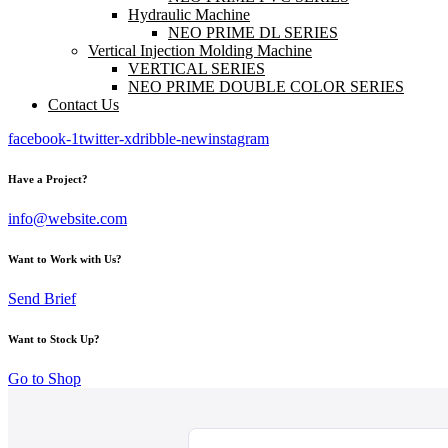
Hydraulic Machine
NEO PRIME DL SERIES
Vertical Injection Molding Machine
VERTICAL SERIES
NEO PRIME DOUBLE COLOR SERIES
Contact Us
facebook-1
twitter-x
dribble-new
instagram
Have a Project?
info@website.com
Want to Work with Us?
Send Brief
Want to Stock Up?
Go to Shop