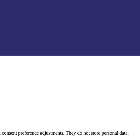
nd consent preference adjustments. They do not store personal data.