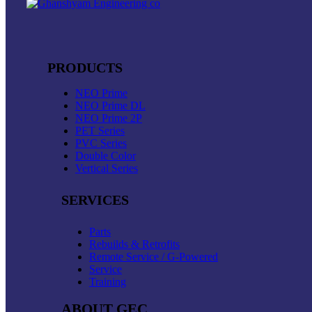
PRODUCTS
NEO Prime
NEO Prime DL
NEO Prime 2P
PET Series
PVC Series
Double Color
Vertical Series
SERVICES
Parts
Rebuilds & Retrofits
Remote Service / G-Powered
Service
Training
ABOUT GEC