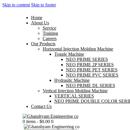
Skip to content
Skip to footer
Home
About Us
Service
Training
Careers
Our Products
Horizontal Injection Molding Machine
Toggle Machine
NEO PRIME SERIES
NEO PRIME 2P SERIES
NEO PRIME PET SERIES
NEO PRIME PVC SERIES
Hydraulic Machine
NEO PRIME DL SERIES
Vertical Injection Molding Machine
VERTICAL SERIES
NEO PRIME DOUBLE COLOR SERI
Contact Us
0 items
-
$0.00
0