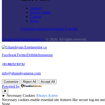
Support
Supply Chain
Careers
News
Facebook
Instagram
Youtube
X-twitter
Ghanshyam Engineering Co.
© 2026. All rights reserved.
Facebook
Twitter
Dribble
Instagram
+91-98252 93732
info@ghanshyameng.com
Customize
Reject All
Accept All
Powered by
✖
►
Necessary Cookies
Always Active
Necessary cookies enable essential site features like secure log-ins a
None