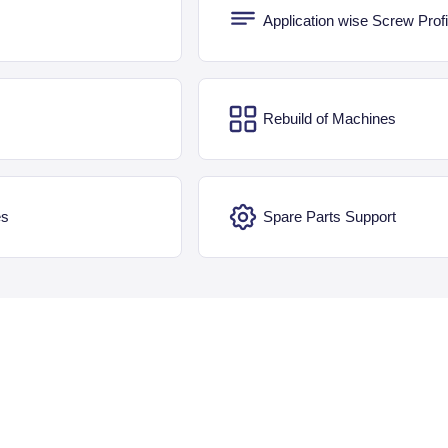
Application wise Screw Profi
Rebuild of Machines
es
Spare Parts Support