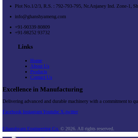
Plot No.1/2/3, R.S. : 792-793-795, Nr.Anjaney Ind. Zone-1, S
info@ghanshyameng.com
+91-90339 80809
+91-98252 93732
Links
Home
About Us
Products
Contact Us
Excellence in Manufacturing
Delivering advanced and durable machinery with a commitment to quali
Facebook
Instagram
Youtube
X-twitter
Ghanshyam Engineering Co.
© 2026. All rights reserved.