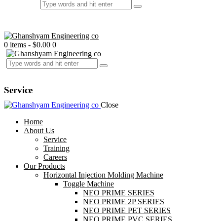
0 items
-
$0.00
0
Service
Close
Home
About Us
Service
Training
Careers
Our Products
Horizontal Injection Molding Machine
Toggle Machine
NEO PRIME SERIES
NEO PRIME 2P SERIES
NEO PRIME PET SERIES
NEO PRIME PVC SERIES