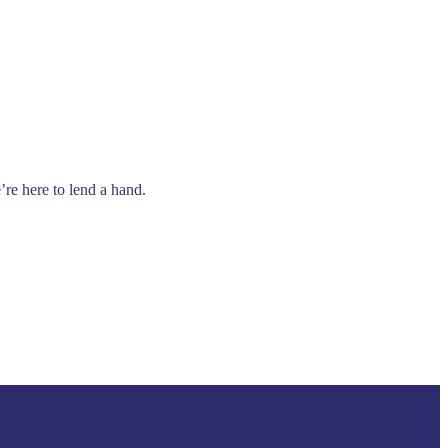
’re here to lend a hand.