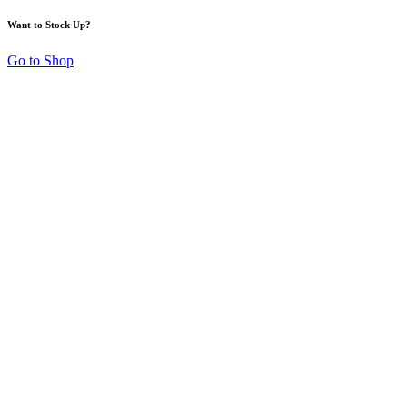
Want to Stock Up?
Go to Shop