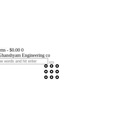
ems
-
$0.00
0