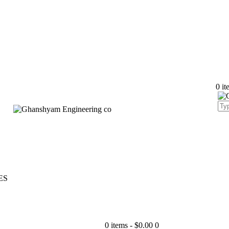
0 it
ES
0 items
-
$0.00
0