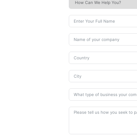
Human Safety
Machine & Mould Safety
Training Document