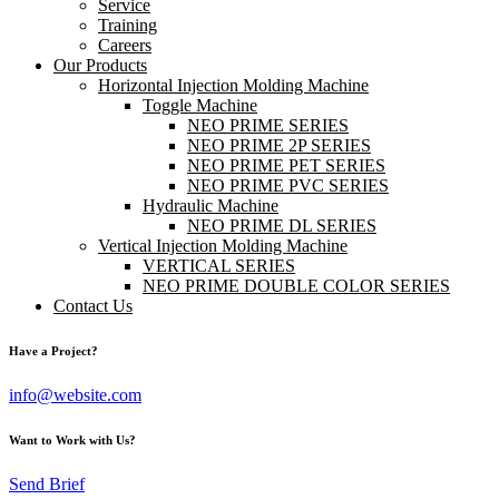
Service
Training
Careers
Our Products
Horizontal Injection Molding Machine
Toggle Machine
NEO PRIME SERIES
NEO PRIME 2P SERIES
NEO PRIME PET SERIES
NEO PRIME PVC SERIES
Hydraulic Machine
NEO PRIME DL SERIES
Vertical Injection Molding Machine
VERTICAL SERIES
NEO PRIME DOUBLE COLOR SERIES
Contact Us
Have a Project?
info@website.com
Want to Work with Us?
Send Brief