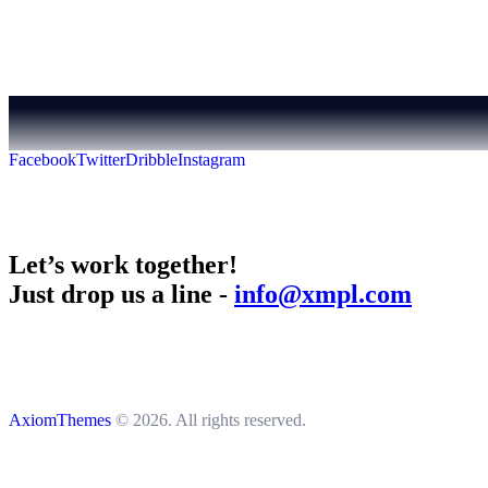
Facebook
Twitter
Dribble
Instagram
Let’s work together!
Just drop us a line -
info@xmpl.com
AxiomThemes
© 2026. All rights reserved.