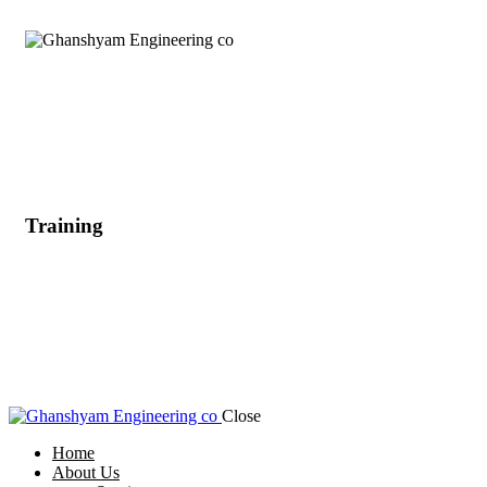
Training
Close
Home
About Us