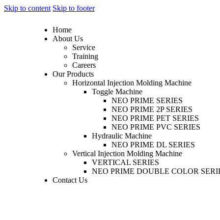
Skip to content
Skip to footer
Home
About Us
Service
Training
Careers
Our Products
Horizontal Injection Molding Machine
Toggle Machine
NEO PRIME SERIES
NEO PRIME 2P SERIES
NEO PRIME PET SERIES
NEO PRIME PVC SERIES
Hydraulic Machine
NEO PRIME DL SERIES
Vertical Injection Molding Machine
VERTICAL SERIES
NEO PRIME DOUBLE COLOR SERI
Contact Us