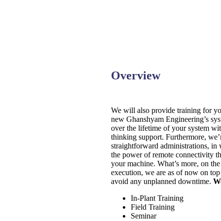
Overview
We will also provide training for y
new Ghanshyam Engineering’s syste
over the lifetime of your system wit
thinking support. Furthermore, we’
straightforward administrations, in
the power of remote connectivity t
your machine. What’s more, on the 
execution, we are as of now on top
avoid any unplanned downtime.
We
In-Plant Training
Field Training
Seminar