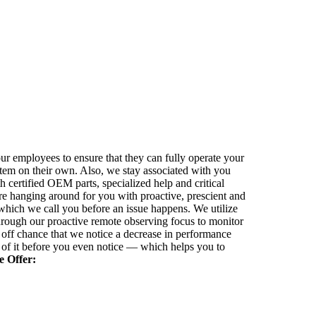
our employees to ensure that they can fully operate your
m on their own. Also, we stay associated with you
h certified OEM parts, specialized help and critical
re hanging around for you with proactive, prescient and
 which we call you before an issue happens. We utilize
hrough our proactive remote observing focus to monitor
off chance that we notice a decrease in performance
 of it before you even notice — which helps you to
 Offer: