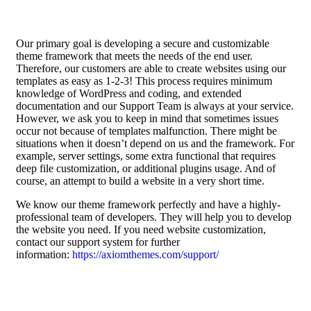
Our primary goal is developing a secure and customizable
theme framework that meets the needs of the end user.
Therefore, our customers are able to create websites using our
templates as easy as 1-2-3! This process requires minimum
knowledge of WordPress and coding, and extended
documentation and our Support Team is always at your service.
However, we ask you to keep in mind that sometimes issues
occur not because of templates malfunction. There might be
situations when it doesn’t depend on us and the framework. For
example, server settings, some extra functional that requires
deep file customization, or additional plugins usage. And of
course, an attempt to build a website in a very short time.
We know our theme framework perfectly and have a highly-
professional team of developers. They will help you to develop
the website you need. If you need website customization,
contact our support system for further
information:
https://axiomthemes.com/support/