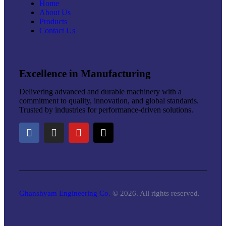
Home
About Us
Products
Contact Us
Excellence in Manufacturing
Delivering advanced and durable machinery with a
commitment to quality, innovation, and global standards.
Trusted by industries for performance-driven solutions.
Ghanshyam Engineering Co.
© 2026. All rights reserved.