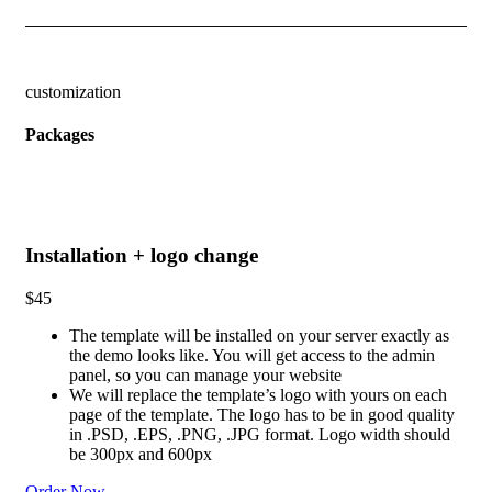
customization
Packages
Installation + logo change
$
45
The template will be installed on your server exactly as
the demo looks like. You will get access to the admin
panel, so you can manage your website
We will replace the template’s logo with yours on each
page of the template. The logo has to be in good quality
in .PSD, .EPS, .PNG, .JPG format. Logo width should
be 300px and 600px
Order Now