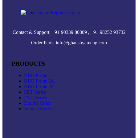
Contact & Support: +91-90339 80809 , +91-98252 93732
Order Parts: info@ghanshyameng.com
PRODUCTS
NEO Prime
NEO Prime DL
NEO Prime 2P
PET Series
PVC Series
Double Color
Vertical Series