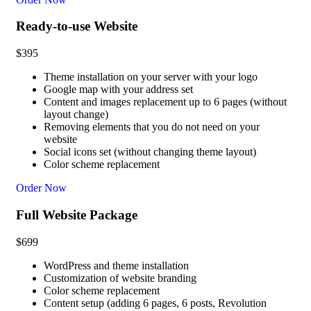
Ready-to-use Website
$
395
Theme installation on your server with your logo
Google map with your address set
Content and images replacement up to 6 pages (without
layout change)
Removing elements that you do not need on your
website
Social icons set (without changing theme layout)
Color scheme replacement
Order Now
Full Website Package
$
699
WordPress and theme installation
Customization of website branding
Color scheme replacement
Content setup (adding 6 pages, 6 posts, Revolution