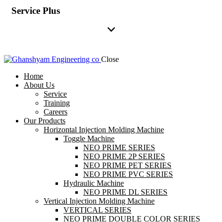
Service Plus
Close
Home
About Us
Service
Training
Careers
Our Products
Horizontal Injection Molding Machine
Toggle Machine
NEO PRIME SERIES
NEO PRIME 2P SERIES
NEO PRIME PET SERIES
NEO PRIME PVC SERIES
Hydraulic Machine
NEO PRIME DL SERIES
Vertical Injection Molding Machine
VERTICAL SERIES
NEO PRIME DOUBLE COLOR SERIES