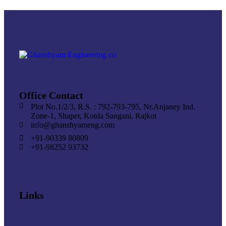
Office Contact
Plot No.1/2/3, R.S. : 792-793-795, Nr.Anjaney Ind.
Zone-1, Shaper, Kotda Sangani, Rajkot
info@ghanshyameng.com
+91-90339 80809
+91-98252 93732
Links