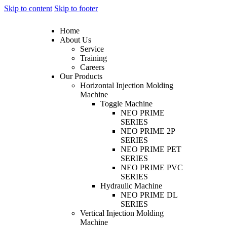
Skip to content
Skip to footer
Home
About Us
Service
Training
Careers
Our Products
Horizontal Injection Molding
Machine
Toggle Machine
NEO PRIME
SERIES
NEO PRIME 2P
SERIES
NEO PRIME PET
SERIES
NEO PRIME PVC
SERIES
Hydraulic Machine
NEO PRIME DL
SERIES
Vertical Injection Molding
Machine