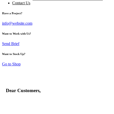
Contact Us
Have a Project?
info@website.com
Want to Work with Us?
Send Brief
Want to Stock Up?
Go to Shop
Dear Customers,