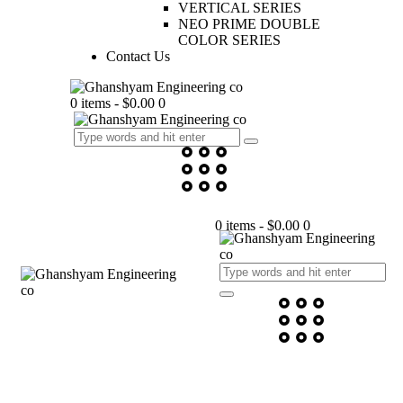
VERTICAL SERIES
NEO PRIME DOUBLE
COLOR SERIES
Contact Us
0 items
-
$0.00
0
0 items
-
$0.00
0