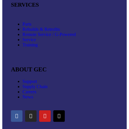
SERVICES
Parts
Rebuilds & Retrofits
Remote Service / G-Powered
Service
Training
ABOUT GEC
Support
Supply Chain
Careers
News