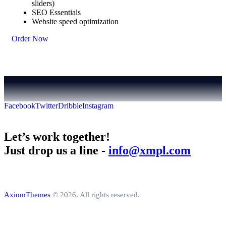
sliders)
SEO Essentials
Website speed optimization
Order Now
Facebook
Twitter
Dribble
Instagram
Let’s work together!
Just drop us a line -
info@xmpl.com
AxiomThemes
© 2026. All rights reserved.