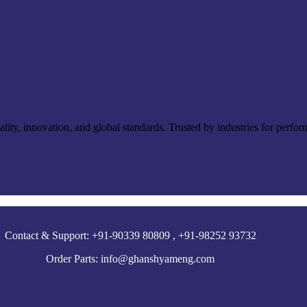
ty, innovation, and global standards. Trusted by industries for perfor
Contact & Support: +91-90339 80809 , +91-98252 93732
Order Parts: info@ghanshyameng.com