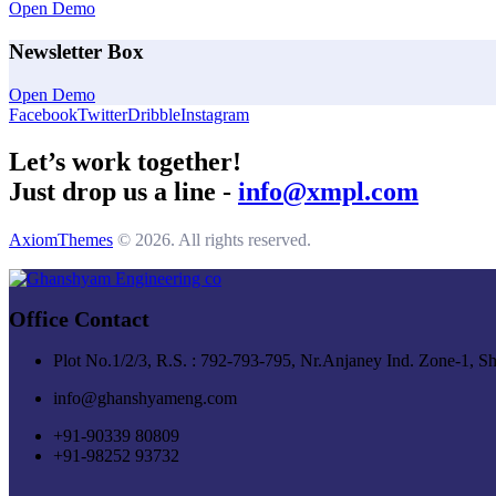
Open Demo
Newsletter Box
Open Demo
Facebook
Twitter
Dribble
Instagram
Let’s work together!
Just drop us a line -
info@xmpl.com
AxiomThemes
© 2026. All rights reserved.
Office Contact
Plot No.1/2/3, R.S. : 792-793-795, Nr.Anjaney Ind. Zone-1, S
info@ghanshyameng.com
+91-90339 80809
+91-98252 93732