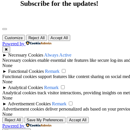
Subscribe for the updates!
Customize
Reject All
Accept All
Powered by
✖
►
Necessary Cookies
Always Active
Necessary cookies enable essential site features like secure log-ins a
None
►
Functional Cookies
Remark
Functional cookies support features like content sharing on social medi
None
►
Analytical Cookies
Remark
Analytical cookies track visitor interactions, providing insights on metr
None
►
Advertisement Cookies
Remark
Advertisement cookies deliver personalized ads based on your previous
None
Reject All
Save My Preferences
Accept All
Powered by