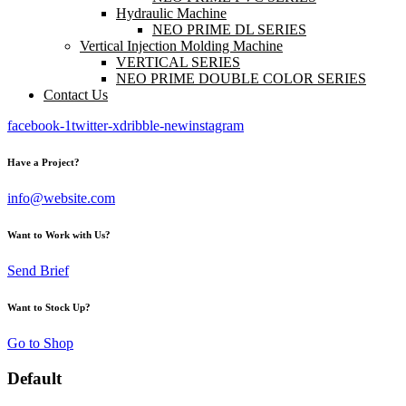
Hydraulic Machine
NEO PRIME DL SERIES
Vertical Injection Molding Machine
VERTICAL SERIES
NEO PRIME DOUBLE COLOR SERIES
Contact Us
facebook-1
twitter-x
dribble-new
instagram
Have a Project?
info@website.com
Want to Work with Us?
Send Brief
Want to Stock Up?
Go to Shop
Default