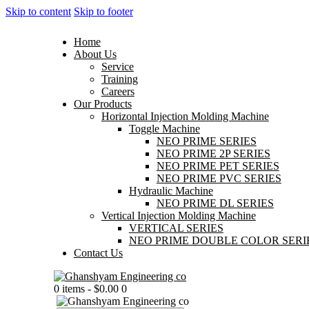
Skip to content
Skip to footer
Home
About Us
Service
Training
Careers
Our Products
Horizontal Injection Molding Machine
Toggle Machine
NEO PRIME SERIES
NEO PRIME 2P SERIES
NEO PRIME PET SERIES
NEO PRIME PVC SERIES
Hydraulic Machine
NEO PRIME DL SERIES
Vertical Injection Molding Machine
VERTICAL SERIES
NEO PRIME DOUBLE COLOR SERI
Contact Us
0 items
-
$0.00
0