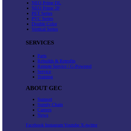
NEO Prime DL
NEO Prime 2P
PET Series
PVC Series
Double Color
Vertical Series
SERVICES
Parts
Rebuilds & Retrofits
Remote Service / G-Powered
Service
Training
ABOUT GEC
Support
Supply Chain
Careers
News
Facebook
Instagram
Youtube
X-twitter