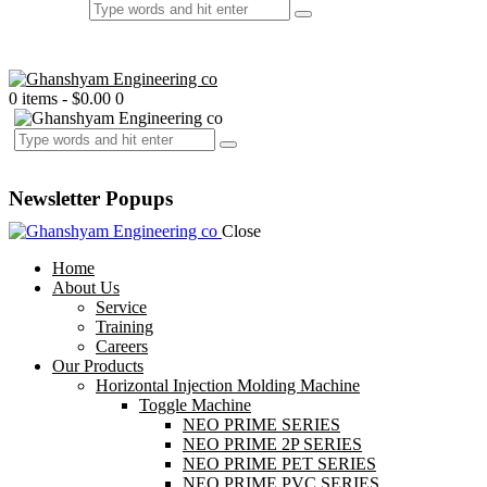
0 items
-
$0.00
0
Newsletter Popups
Close
Home
About Us
Service
Training
Careers
Our Products
Horizontal Injection Molding Machine
Toggle Machine
NEO PRIME SERIES
NEO PRIME 2P SERIES
NEO PRIME PET SERIES
NEO PRIME PVC SERIES