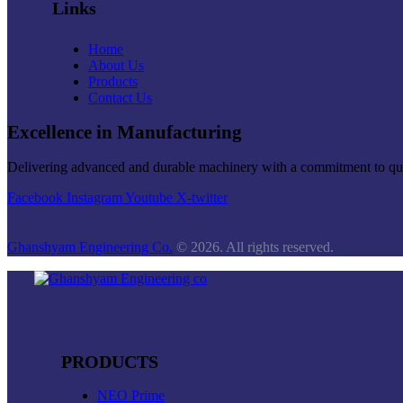
Links
Home
About Us
Products
Contact Us
Excellence in Manufacturing
Delivering advanced and durable machinery with a commitment to quali
Facebook
Instagram
Youtube
X-twitter
Ghanshyam Engineering Co.
© 2026. All rights reserved.
PRODUCTS
NEO Prime