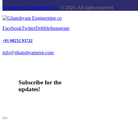
Ghanshyam Engineering Co.
© 2026. All rights reserved.
Facebook
Twitter
Dribble
Instagram
+91-98252 93732
info@ghanshyameng.com
Subscribe for the
updates!