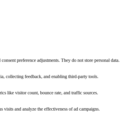
nd consent preference adjustments. They do not store personal data.
a, collecting feedback, and enabling third-party tools.
ics like visitor count, bounce rate, and traffic sources.
 visits and analyze the effectiveness of ad campaigns.