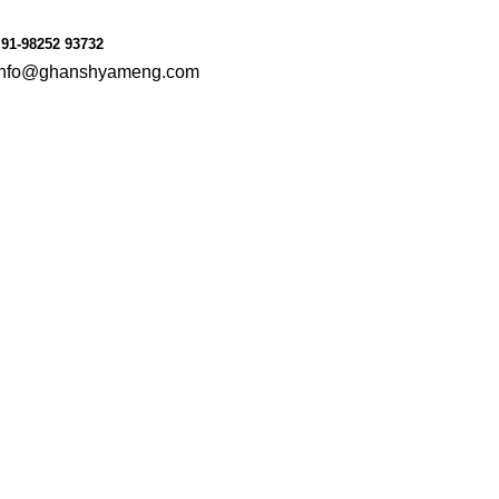
le
Consumer Goods
91-98252 93732
info@ghanshyameng.com