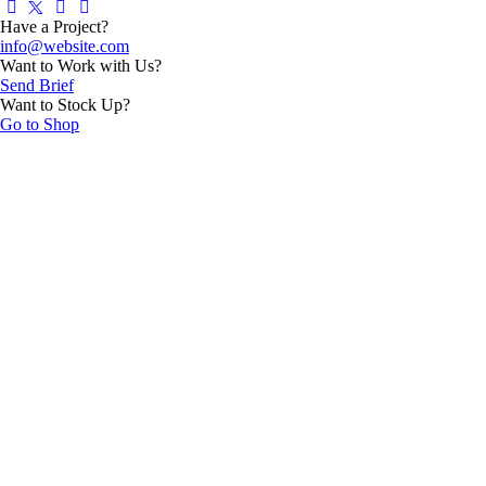
Have a Project?
info@website.com
Want to Work with Us?
Send Brief
Want to Stock Up?
Go to Shop