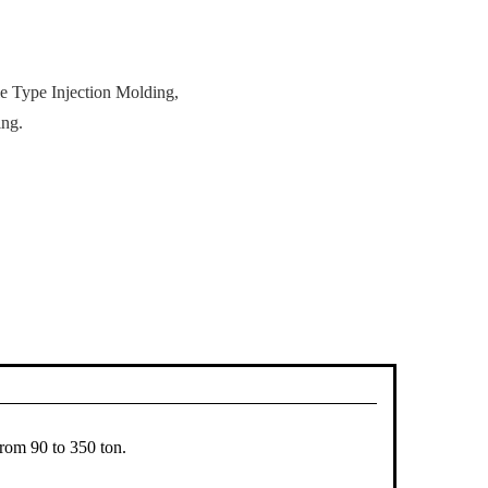
le Type Injection Molding,
ing.
from 90 to 350 ton.