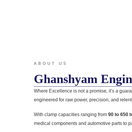
ABOUT US
Ghanshyam Engin
Where Excellence is not a promise, it's a guar
engineered for raw power, precision, and relentl
With clamp capacities ranging from
90 to 650 
medical components and automotive parts to pa