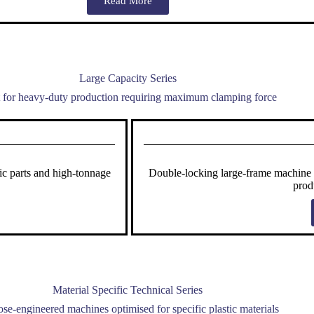
Read More
Large Capacity Series
t for heavy-duty production requiring maximum clamping force
ic parts and high-tonnage
Double-locking large-frame machine en
prod
Material Specific Technical Series
se-engineered machines optimised for specific plastic materials