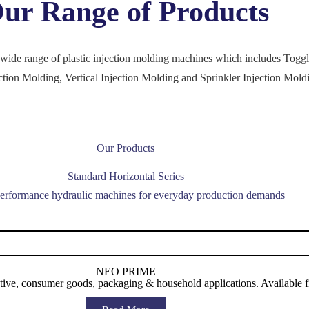
ur Range of Products
wide range of plastic injection molding machines which includes Togg
ion Molding, Vertical Injection Molding and Sprinkler Injection Mold
Our Products
Standard Horizontal Series
rformance hydraulic machines for everyday production demands
NEO PRIME
otive, consumer goods, packaging & household applications. Available 