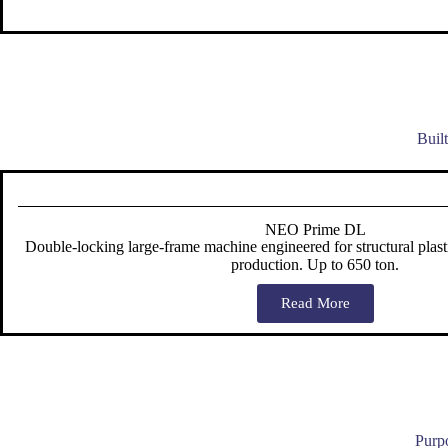
Buil
NEO Prime DL
Double-locking large-frame machine engineered for structural plast
production. Up to 650 ton.
Read More
Purpo