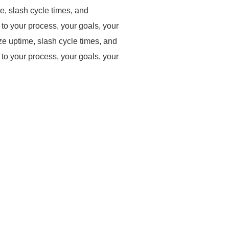
, slash cycle times, and
to your process, your goals, your
 uptime, slash cycle times, and
to your process, your goals, your