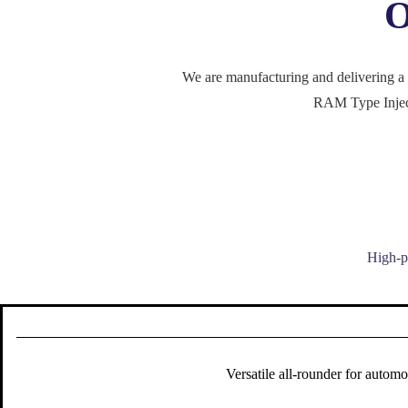
O
We are manufacturing and delivering a 
RAM Type Inject
High-pe
Versatile all-rounder for autom