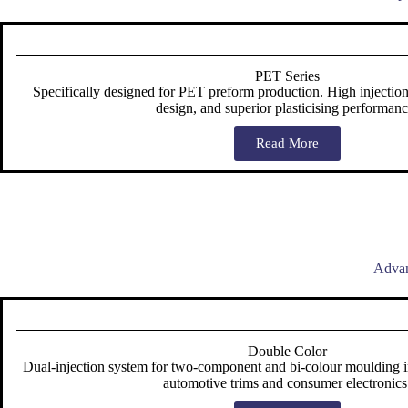
PET Series
Specifically designed for PET preform production. High injection
design, and superior plasticising performanc
Read More
Advan
Double Color
Dual-injection system for two-component and bi-colour moulding in 
automotive trims and consumer electronics