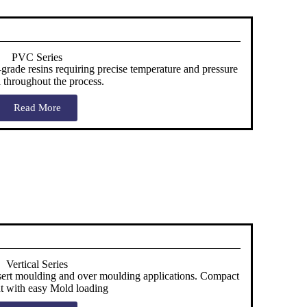
PVC Series
rade resins requiring precise temperature and pressure
l throughout the process.
Read More
Vertical Series
nsert moulding and over moulding applications. Compact
nt with easy Mold loading