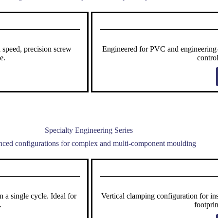
 speed, precision screw
Engineered for PVC and engineering-g
e.
contro
Specialty Engineering Series
ced configurations for complex and multi-component moulding
a single cycle. Ideal for
Vertical clamping configuration for i
.
footpri