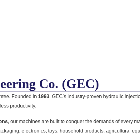
eering Co. (GEC)
antee. Founded in
1993
, GEC's industry-proven hydraulic injec
ess productivity.
tons
, our machines are built to conquer the demands of every ma
ckaging, electronics, toys, household products, agricultural e