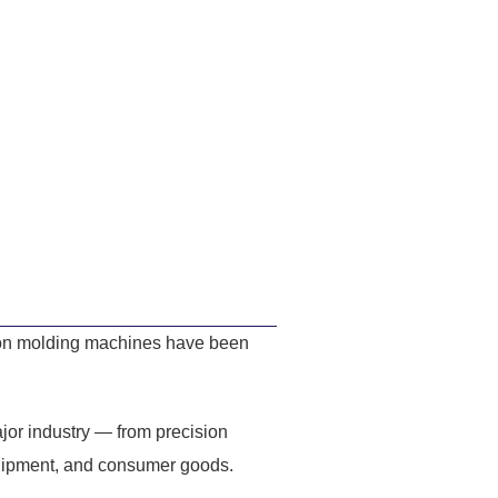
tion molding machines have been
jor industry — from precision
quipment, and consumer goods.