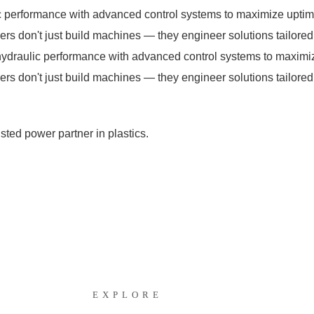
performance with advanced control systems to maximize uptime
s don't just build machines — they engineer solutions tailored 
draulic performance with advanced control systems to maximize
s don't just build machines — they engineer solutions tailored 
ted power partner in plastics.
EXPLORE