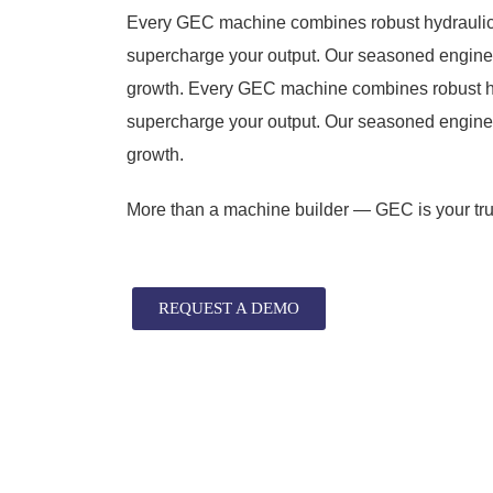
Every GEC machine combines robust hydraulic 
supercharge your output. Our seasoned engineer
growth. Every GEC machine combines robust hy
supercharge your output. Our seasoned engineer
growth.
More than a machine builder — GEC is your trus
REQUEST A DEMO