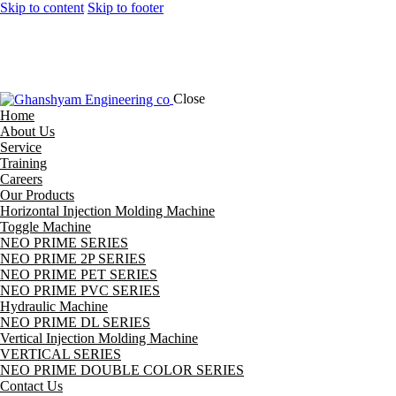
Skip to content
Skip to footer
Close
Home
About Us
Service
Training
Careers
Our Products
Horizontal Injection Molding Machine
Toggle Machine
NEO PRIME SERIES
NEO PRIME 2P SERIES
NEO PRIME PET SERIES
NEO PRIME PVC SERIES
Hydraulic Machine
NEO PRIME DL SERIES
Vertical Injection Molding Machine
VERTICAL SERIES
NEO PRIME DOUBLE COLOR SERIES
Contact Us