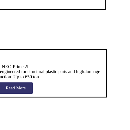
NEO Prime 2P
gineered for structural plastic parts and high-tonnage
uction. Up to 650 ton.
Read More