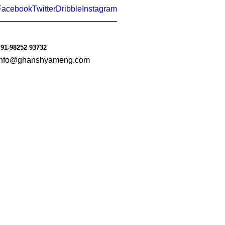
Facebook
Twitter
Dribble
Instagram
91-98252 93732
info@ghanshyameng.com
le
Consumer Goods