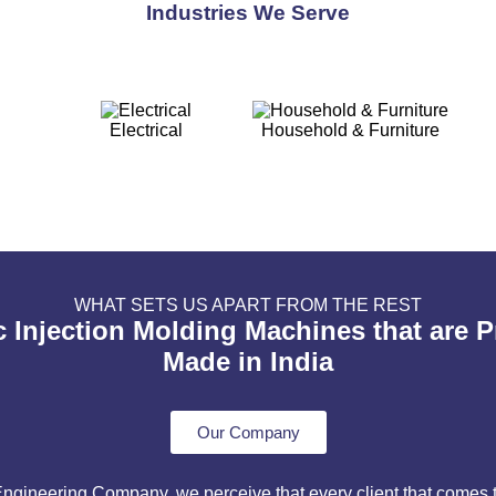
Industries We Serve
Electrical
Household & Furniture
WHAT SETS US APART FROM THE REST
c Injection Molding Machines that are 
Made in India
Our Company
ineering Company, we perceive that every client that comes to