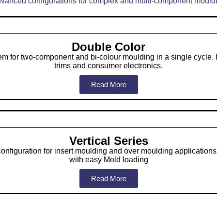
vanced configurations for complex and multi-component mould
Double Color
em for two-component and bi-colour moulding in a single cycle. 
trims and consumer electronics.
Read More
Vertical Series
configuration for insert moulding and over moulding applications
with easy Mold loading
Read More