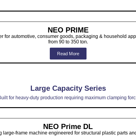
NEO PRIME
der for automotive, consumer goods, packaging & household appl
from 90 to 350 ton.
Read More
Large Capacity Series
uilt for heavy-duty production requiring maximum clamping for
NEO Prime DL
 large-frame machine engineered for structural plastic parts a