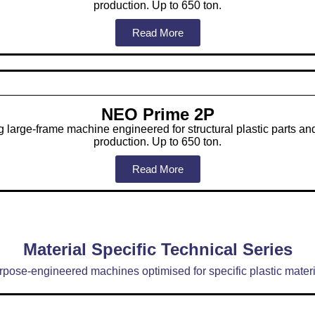
production. Up to 650 ton.
Read More
NEO Prime 2P
 large-frame machine engineered for structural plastic parts a
production. Up to 650 ton.
Read More
Material Specific Technical Series
rpose-engineered machines optimised for specific plastic materi