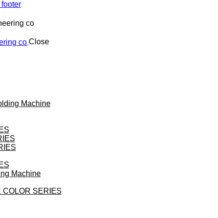
 footer
Close
Molding Machine
ES
RIES
RIES
ES
ding Machine
 COLOR SERIES