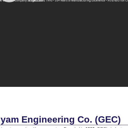
8 Certified Company • Established 1993 • 33+ Years of Manufacturing Excellence • 90 to 650 Ton 
yam Engineering Co. (GEC)