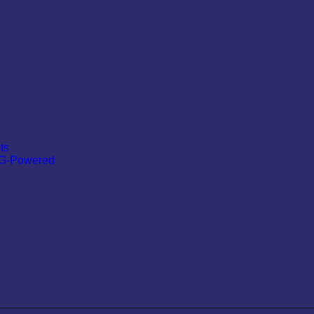
ts
 G-Powered