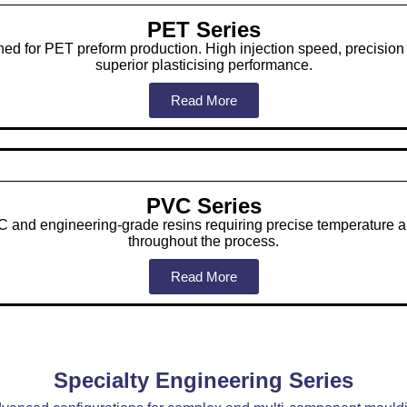
PET Series
ned for PET preform production. High injection speed, precisio
superior plasticising performance.
Read More
PVC Series
 and engineering-grade resins requiring precise temperature a
throughout the process.
Read More
Specialty Engineering Series