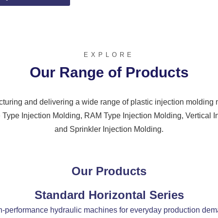
EXPLORE
Our Range of Products
uring and delivering a wide range of plastic injection moldin
 Type Injection Molding, RAM Type Injection Molding, Vertical I
and Sprinkler Injection Molding.
Our Products
Standard Horizontal Series
-performance hydraulic machines for everyday production de