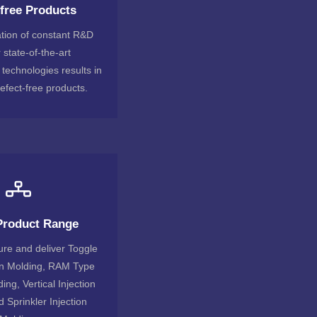
-free Products
tion of constant R&D
 state-of-the-art
technologies results in
efect-free products.
Product Range
re and deliver Toggle
on Molding, RAM Type
ing, Vertical Injection
 Sprinkler Injection