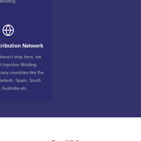
Molding.
tribution Network
oesn't stop here, we
t Injection Molding
any countries like the
ladesh, Spain, South
, Australia etc.