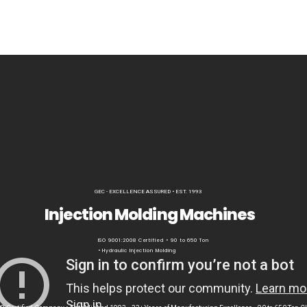
GEC - EXCELLENCE ASSURED • EST. 1993
Injection Molding Machines
ISO 9001:2008 Certified • 90 to 650 Ton
• Hydraulic Injection Molding