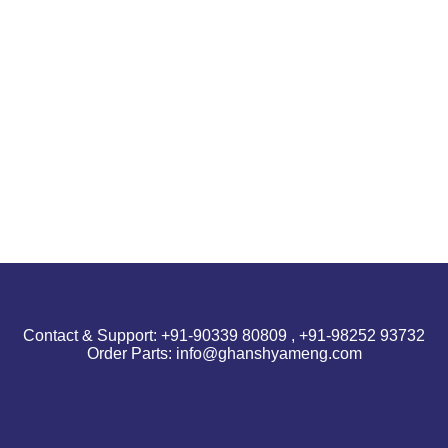
Contact & Support: +91-90339 80809 , +91-98252 93732
Order Parts: info@ghanshyameng.com