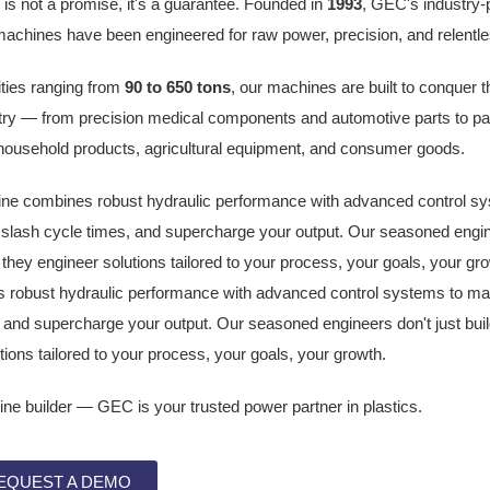
s not a promise, it's a guarantee. Founded in
1993
, GEC's industry-
machines have been engineered for raw power, precision, and relentles
ties ranging from
90 to 650 tons
, our machines are built to conquer
try — from precision medical components and automotive parts to pa
 household products, agricultural equipment, and consumer goods.
e combines robust hydraulic performance with advanced control sy
slash cycle times, and supercharge your output. Our seasoned engine
they engineer solutions tailored to your process, your goals, your g
robust hydraulic performance with advanced control systems to ma
, and supercharge your output. Our seasoned engineers don't just bu
tions tailored to your process, your goals, your growth.
ne builder — GEC is your trusted power partner in plastics.
EQUEST A DEMO