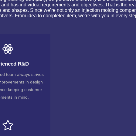
 and has individual requirements and objectives. That is the re
ts and shapes. Since we’re not only an injection molding compa
olvers. From idea to completed item, we’re with you in every ste
rienced R&D
lled team always strives
improvements in design
nce keeping customer
ements in mind.