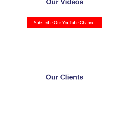
Our Videos
Subscribe Our YouTube Channel
Our Clients