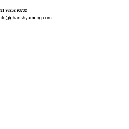
91-98252 93732
info@ghanshyameng.com