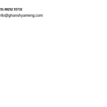
le
Consumer Goods
91-98252 93732
info@ghanshyameng.com