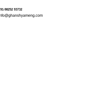
le
Consumer Goods
91-98252 93732
info@ghanshyameng.com